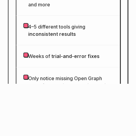
and more
4–5 different tools giving
inconsistent results
Weeks of
trial-and-error fixes
Only notice missing Open Graph
tags
after posting on social media
Accessibility issues that go
unnoticed for months