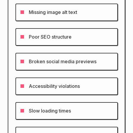
Missing image alt text
Poor SEO structure
Broken social media previews
Accessibility violations
Slow loading times