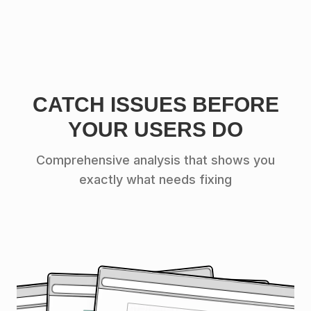
CATCH ISSUES BEFORE
YOUR USERS DO
Comprehensive analysis that shows you
exactly what needs fixing