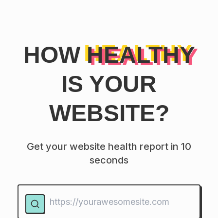
HOW
HEALTHY
IS YOUR
WEBSITE?
Get your website health report in 10
seconds
Website URL