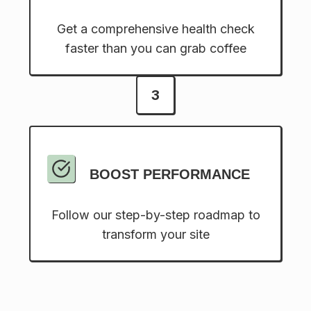
Get a comprehensive health check
faster than you can grab coffee
3
BOOST PERFORMANCE
Follow our step-by-step roadmap to
transform your site