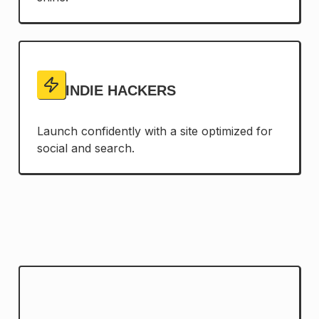
INDIE HACKERS
Launch confidently with a site optimized for
social and search.