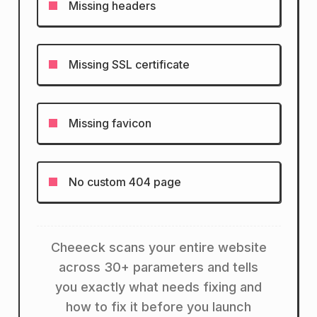
Missing headers
Missing SSL certificate
Missing favicon
No custom 404 page
Cheeeck scans your entire website
across 30+ parameters and tells
you exactly what needs fixing and
how to fix it before you launch