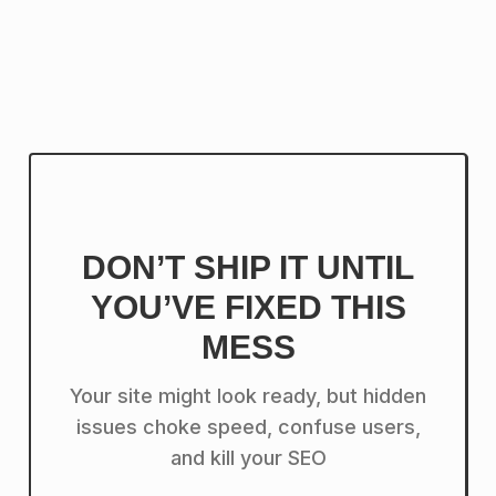
DON’T SHIP IT UNTIL
YOU’VE FIXED THIS
MESS
Your site might look ready, but hidden
issues choke speed, confuse users,
and kill your SEO