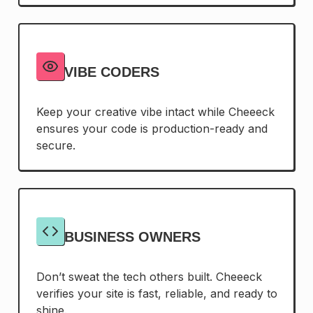
VIBE CODERS
Keep your creative vibe intact while Cheeeck
ensures your code is production-ready and
secure.
BUSINESS OWNERS
Don’t sweat the tech others built. Cheeeck
verifies your site is fast, reliable, and ready to
shine.