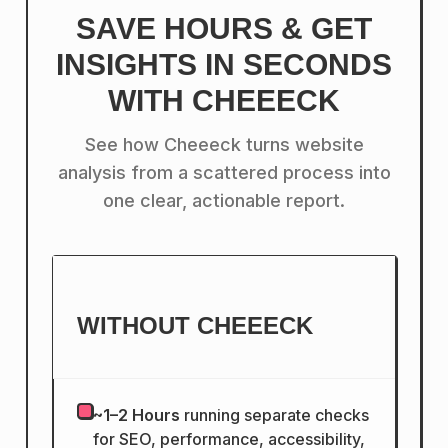
SAVE HOURS & GET
INSIGHTS IN SECONDS
WITH CHEEECK
See how Cheeeck turns website
analysis from a scattered process into
one clear, actionable report.
WITHOUT CHEEECK
~1–2 Hours
running separate checks
for SEO, performance, accessibility,