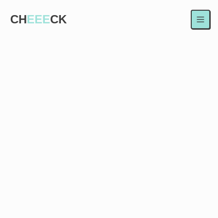
CH
EEE
CK