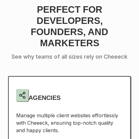
PERFECT FOR
DEVELOPERS,
FOUNDERS, AND
MARKETERS
See why teams of all sizes rely on Cheeeck
AGENCIES
Manage multiple client websites effortlessly
with Cheeeck, ensuring top-notch quality
and happy clients.