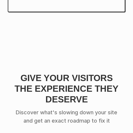
GIVE YOUR VISITORS
THE EXPERIENCE THEY
DESERVE
Discover what's slowing down your site
and get an exact roadmap to fix it