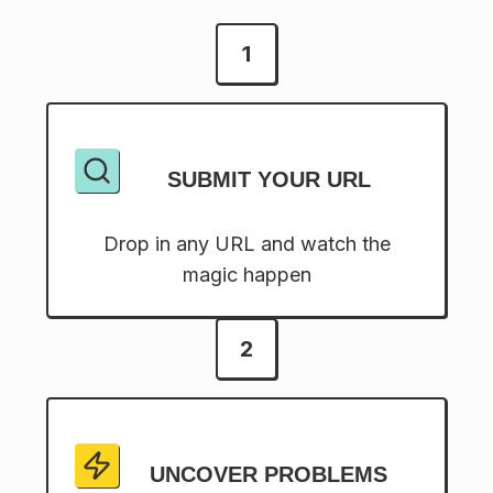
1
SUBMIT YOUR URL
Drop in any URL and watch the
magic happen
2
UNCOVER PROBLEMS