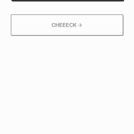
CHEEECK